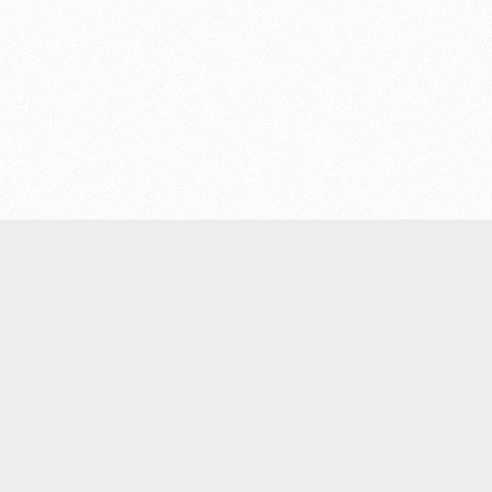
Products
Light wildland firefighting equipment
Engine-powered wildland firefighting equipment
Portable water tanks
Wildland firefighting units
Fire hose couplings, nozzles and accessories