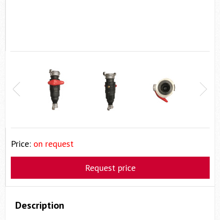
Price:
on request
Request price
Description