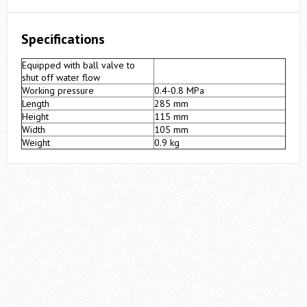
Specifications
Equipped with ball valve to
shut off water flow
Working pressure
0.4-0.8 MPa
Length
285 mm
Height
115 mm
Width
105 mm
Weight
0.9 kg