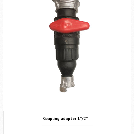
SEND
By clicking "SEND" you agreed with
Terms & Conditions
.
Запросить цену
Coupling adapter 1’’/2’’