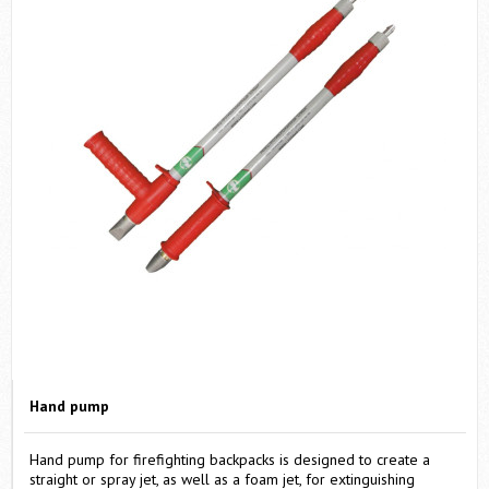
SEND
By clicking "SEND" you agreed with
Terms & Conditions
.
Запросить цену
Hand pump
Hand pump for firefighting backpacks is designed to create a
straight or spray jet, as well as a foam jet, for extinguishing