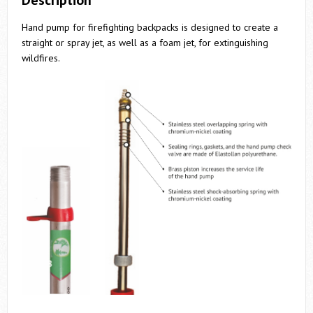
Description
Hand pump for firefighting backpacks is designed to create a
straight or spray jet, as well as a foam jet, for extinguishing
wildfires.