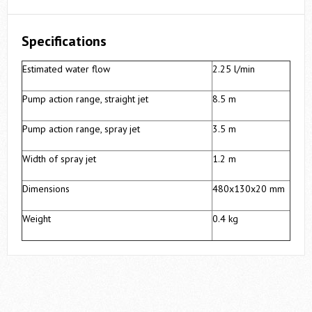
Specifications
Estimated water flow
2.25 l/min
Pump action range, straight jet
8.5 m
Pump action range, spray jet
3.5 m
Width of spray jet
1.2 m
Dimensions
480х130х20 mm
Weight
0.4 kg